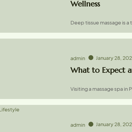
Wellness
Deep tissue massage is a
January 28, 20
admin
What to Expect a
Visiting a massage spa in 
January 28, 20
admin