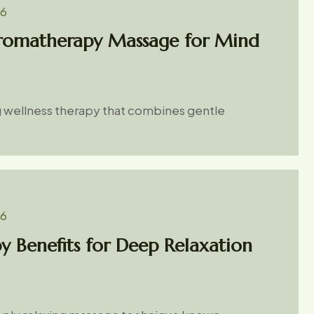
26
Aromatherapy Massage for Mind
g wellness therapy that combines gentle
26
y Benefits for Deep Relaxation