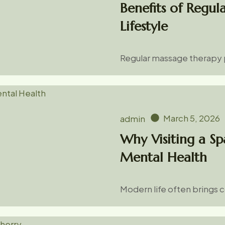
Benefits of Regul
Lifestyle
Regular massage therapy p
March 5, 2026
admin
Why Visiting a Sp
Mental Health
Modern life often brings 