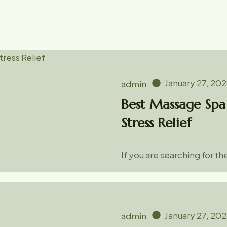
January 27, 20
admin
Best Massage Spa 
Stress Relief
If you are searching for t
January 27, 20
admin