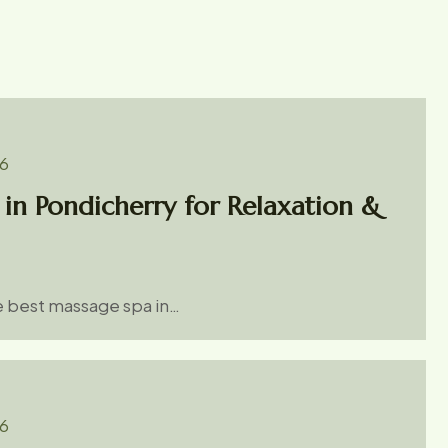
26
in Pondicherry for Relaxation &
he best massage spa in…
26