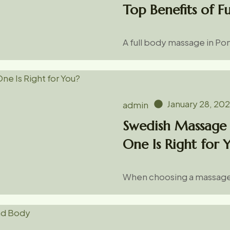
Top Benefits of F
A full body massage in Pon
January 28, 20
admin
Swedish Massage 
One Is Right for 
When choosing a massage