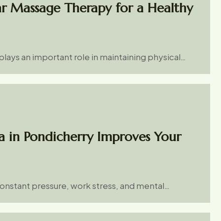
ar Massage Therapy for a Healthy
lays an important role in maintaining physical…
a in Pondicherry Improves Your
constant pressure, work stress, and mental…