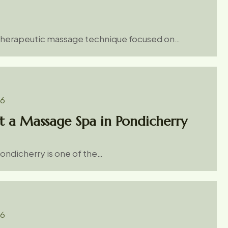
 therapeutic massage technique focused on…
26
t a Massage Spa in Pondicherry
Pondicherry is one of the…
26