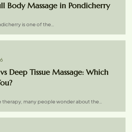
ull Body Massage in Pondicherry
dicherry is one of the…
26
vs Deep Tissue Massage: Which
You?
 therapy, many people wonder about the…