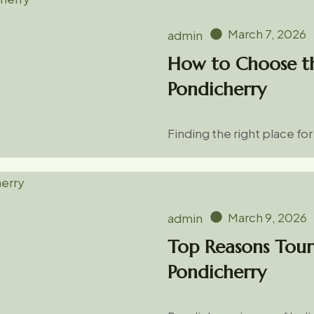
March 7, 2026
admin
How to Choose th
Pondicherry
Finding the right place fo
March 9, 2026
admin
Top Reasons Touri
Pondicherry