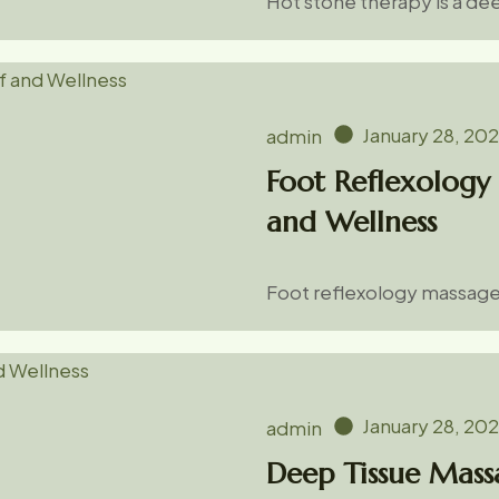
Hot stone therapy is a d
January 28, 20
admin
Foot Reflexology 
and Wellness
Foot reflexology massage 
January 28, 20
admin
Deep Tissue Massa