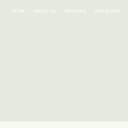
HOME
ABOUT US
SERVICES
OUR BLOGS