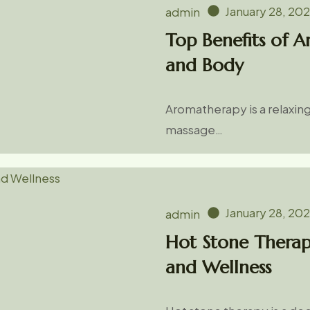
January 28, 20
admin
Top Benefits of 
and Body
Aromatherapy is a relaxin
massage…
January 28, 20
admin
Hot Stone Therap
and Wellness