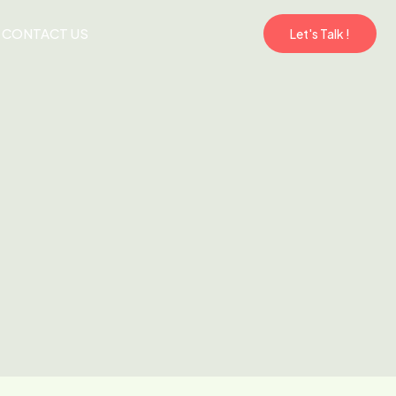
CONTACT US
Let's Talk !