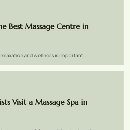
e Best Massage Centre in
r relaxation and wellness is important…
sts Visit a Massage Spa in