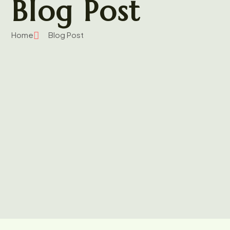
Blog Post
Home
Blog Post