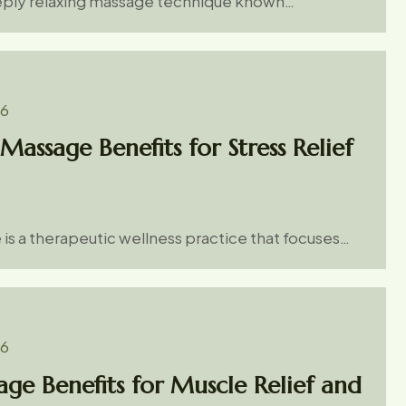
eeply relaxing massage technique known…
26
Massage Benefits for Stress Relief
is a therapeutic wellness practice that focuses…
26
ge Benefits for Muscle Relief and